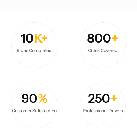
10
K+
800
+
Rides Completed
Cities Covered
90
%
250
+
Customer Satisfaction
Professional Drivers