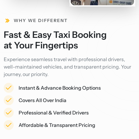
WHY WE DIFFERENT
Fast & Easy Taxi Booking
at Your Fingertips
Experience seamless travel with professional drivers,
well-maintained vehicles, and transparent pricing. Your
journey, our priority.
Instant & Advance Booking Options
Covers All Over India
Professional & Verified Drivers
Affordable & Transparent Pricing