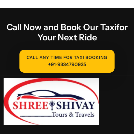
Call Now and Book Our Taxi
for
Your Next Ride
CALL ANY TIME FOR TAXI BOOKING
+91-9334790935