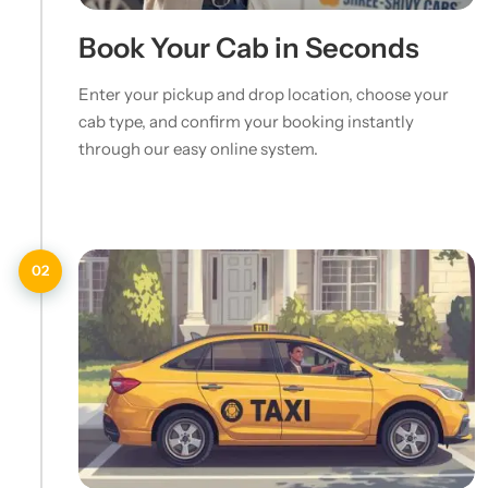
Book Your Cab in Seconds
Enter your pickup and drop location, choose your
cab type, and confirm your booking instantly
through our easy online system.
02