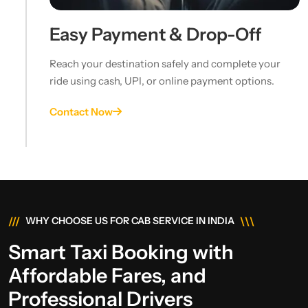
Easy Payment & Drop-Off
Reach your destination safely and complete your
ride using cash, UPI, or online payment options.
Contact Now
///
\\\
WHY CHOOSE US FOR CAB SERVICE IN INDIA
Smart Taxi Booking with
Affordable Fares, and
Professional Drivers