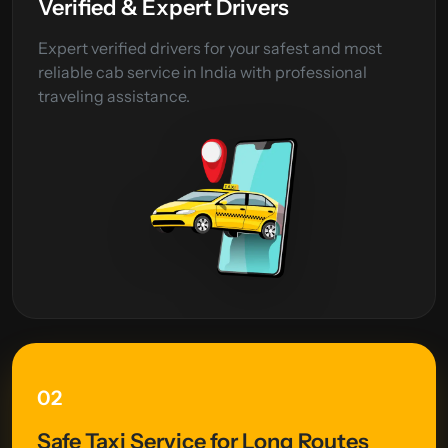
Verified & Expert Drivers
Expert verified drivers for your safest and most
reliable cab service in India with professional
traveling assistance.
02
Safe Taxi Service for Long Routes