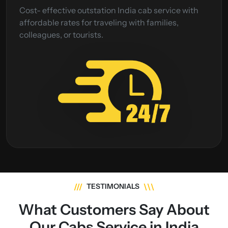
Cost- effective outstation India cab service with
affordable rates for traveling with families,
colleagues, or tourists.
///
\\\
TESTIMONIALS
What Customers Say About
Our Cabs Service in India