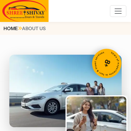
HOME
ABOUT US
Years of experience in taxi & travel services
8+