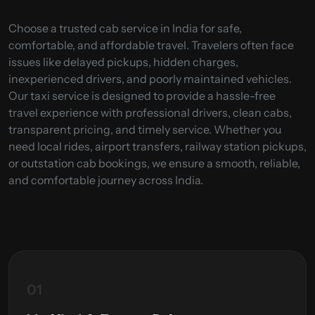
Choose a trusted cab service in India for safe,
comfortable, and affordable travel. Travelers often face
issues like delayed pickups, hidden charges,
inexperienced drivers, and poorly maintained vehicles.
Our taxi service is designed to provide a hassle-free
travel experience with professional drivers, clean cabs,
transparent pricing, and timely service. Whether you
need local rides, airport transfers, railway station pickups,
or outstation cab bookings, we ensure a smooth, reliable,
and comfortable journey across India.
01