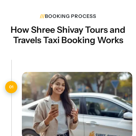
///
BOOKING PROCESS
How Shree Shivay Tours and
Travels Taxi Booking Works
01