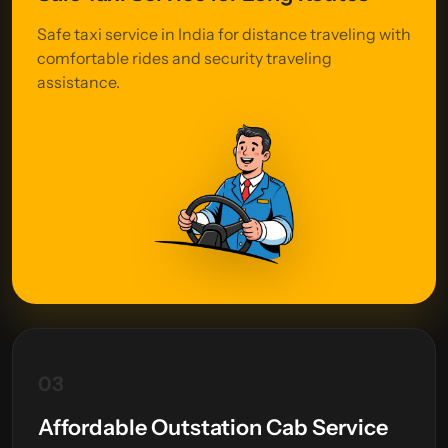
Safe taxi service in India for distance traveling with
comfortable rides and security traveling
assistance.
03
Affordable Outstation Cab Service