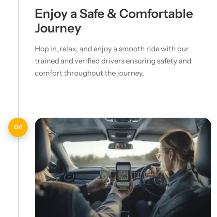
Enjoy a Safe & Comfortable
Journey
Hop in, relax, and enjoy a smooth ride with our
trained and verified drivers ensuring safety and
comfort throughout the journey.
04