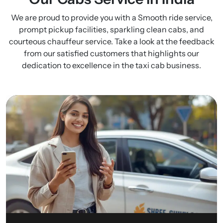
We are proud to provide you with a Smooth ride service,
prompt pickup facilities, sparkling clean cabs, and
courteous chauffeur service. Take a look at the feedback
from our satisfied customers that highlights our
dedication to excellence in the taxi cab business.