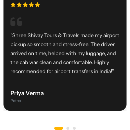
"Shree Shivay Tours & Travels made my airport
pickup so smooth and stress-free. The driver
arrived on time, helped with my luggage, and
the cab was clean and comfortable. Highly
recommended for airport transfers in India!"
Priya Verma
Patna