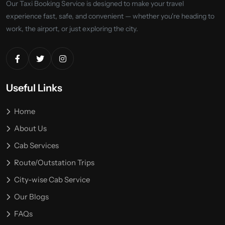
Our Taxi Booking Service is designed to make your travel
experience fast, safe, and convenient — whether you're heading to
work, the airport, or just exploring the city.
Useful Links
Home
About Us
Cab Services
Route/Outstation Trips
City-wise Cab Service
Our Blogs
FAQs