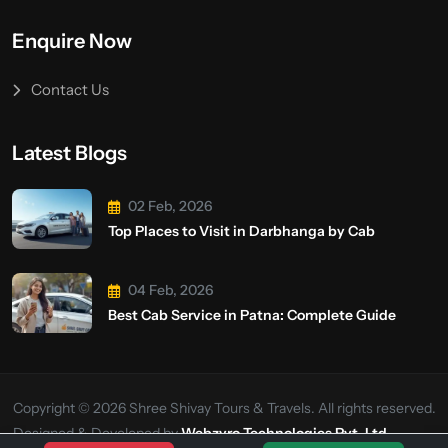
Enquire Now
Contact Us
Latest Blogs
02 Feb, 2026
Top Places to Visit in Darbhanga by Cab
04 Feb, 2026
Best Cab Service in Patna: Complete Guide
Copyright © 2026 Shree Shivay Tours & Travels. All rights reserved.
Designed & Developed by
Webzyro Technologies Pvt. Ltd.