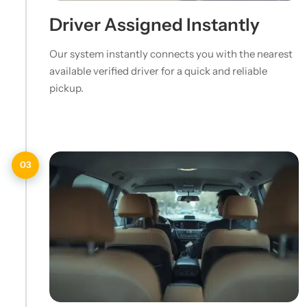
Driver Assigned Instantly
Our system instantly connects you with the nearest
available verified driver for a quick and reliable
pickup.
03